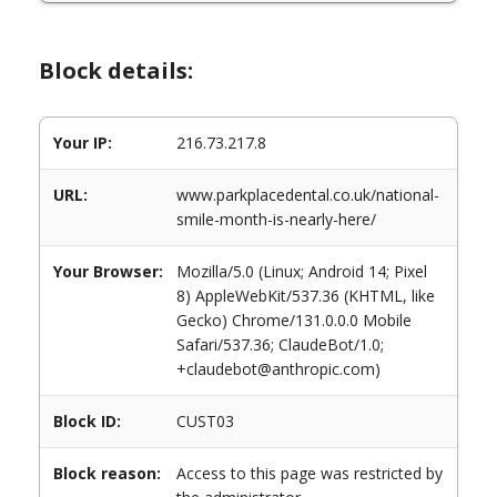
Block details:
Your IP:
216.73.217.8
URL:
www.parkplacedental.co.uk/national-
smile-month-is-nearly-here/
Your Browser:
Mozilla/5.0 (Linux; Android 14; Pixel
8) AppleWebKit/537.36 (KHTML, like
Gecko) Chrome/131.0.0.0 Mobile
Safari/537.36; ClaudeBot/1.0;
+claudebot@anthropic.com)
Block ID:
CUST03
Block reason:
Access to this page was restricted by